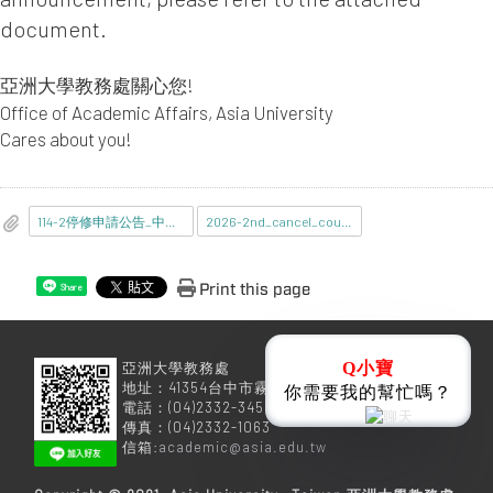
document.
亞洲大學教務處關心您!
Office of Academic Affairs, Asia University
Cares about you!
114-2停修申請公告_中文.pdf
2026-2nd_cancel_course.pdf
Print this page
Share
亞洲大學教務處
Q小寶
地址：41354台中市霧峰區柳豐路500號
你需要我的幫忙嗎？
電話：(04)2332-3456
傳真：(04)2332-1063
信箱:
academic@asia.edu.tw