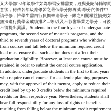
又大學部1-3年級學生如為學習安排需要，經與曼陀師輔導同
意後，得依各年級應修習之最低學分數再減3學分的條件申
請停修，惟學生需自行負擔未達學分下限之相關權益損失(如
無法進行獎學金成績排名…等)以及不影響畢業之學分，日後
不得提出異議。
Students in the fourth year of undergraduate
programs, the second year of master’s programs, and the
third to seventh years of doctoral programs who withdraw
from courses and fall below the minimum required credit
load must ensure that such action does not affect their
graduation eligibility. However, at least one course must be
retained in order to submit the cancel course application.
In addition, undergraduate students in the first to third years
who require cancel course for academic planning purposes
may, with the approval of their mentor, apply to reduce their
credit load by up to 3 credits below the minimum required
credits for their respective year. Nevertheless, students shall
bear full responsibility for any loss of rights or benefits
resulting from falling below the minimum credit requirement