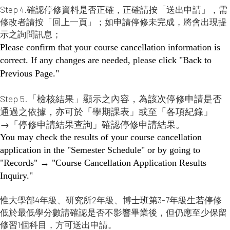
Step 4.確認停修資料是否正確，正確請按「送出申請」，需
修改者請按「回上一頁」；如申請停修未完成，將會出現提
示之詢問訊息；
Please confirm that your course cancellation information is
correct. If any changes are needed, please click "Back to
Previous Page."
Step 5.「檢核結果」顯示之內容，為該次停修申請是否
通過之依據，亦可於「學期課表」或至「各項紀錄」
→「停修申請結果查詢」確認停修申請結果。
You may check the results of your course cancellation
application in the "Semester Schedule" or by going to
"Records" → "Course Cancellation Application Results
Inquiry."
惟大學部4年級、研究所2年級、博士班第3-7年級生若停修
低於最低學分數請確認是否不影響畢業後，但仍應至少保留
修習1個科目，方可送出申請。