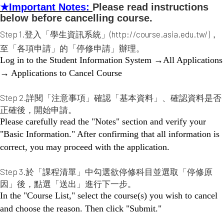
★
Important Notes:
Please read instructions
below before cancelling course.
Step 1.登入「學生資訊系統」(http://course.asia.edu.tw/)，
至「各項申請」的「停修申請」辦理。
Log in to the Student Information System →All Applications
→ Applications to Cancel Course
Step 2.詳閱「注意事項」確認「基本資料」、確認資料是否
正確後，開始申請。
Please carefully read the "Notes" section and verify your
"Basic Information." After confirming that all information is
correct, you may proceed with the application.
Step 3.於「課程清單」中勾選欲停修科目並選取「停修原
因」後，點選「送出」進行下一步。
In the "Course List," select the course(s) you wish to cancel
and choose the reason. Then click "Submit."