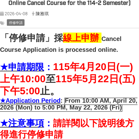
Online Cancel Course for the 114-2 Semester)
2026-04-08
陳雅琪
停修申請
「停修申請」採
線上申辦
Cancel
Course Application is processed online.
115
年4月20日(一)
★
申請期限
：
上午10:00
至
115
年5月22日(五)
下午5:00
止。
★
Application Period
:
From 10:00 AM, April 20,
2026 (Mon) to 5:00 PM, May 22, 2026 (Fri)
★
注意事項
：
請詳閱以下說明後方
得進行停修申請