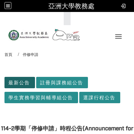
亞洲大學教務處
:::
Toggle 
首頁
停修申請
:::
最新公告
註冊與課務組公告
學生實務學習與輔導組公告
選課行程公告
114-2學期「停修申請」時程公告(Announcement for