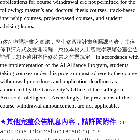
applications for course withdrawal are not permitted for the
following: master’s and doctoral thesis courses, track-based
internship courses, project-based courses, and student
advising hours.
♦依AI聯盟計畫之實施，學生修習該計畫所屬課程者，其停
修申請方式及受理時程，悉依本校人工智慧學院辦公室公告
辦理，恕不適用本停修公告之作業規定。
In accordance with
the implementation of the AI Alliance Program, students
taking courses under this program must adhere to the course
withdrawal procedures and application deadlines as
announced by the University’s Office of the College of
Artificial Intelligence. Accordingly, the provisions of this
course withdrawal announcement are not applicable.
★其他完整公告訊息內容，請詳閱附件
For
additional information regarding this
announcement, please refer to the attached