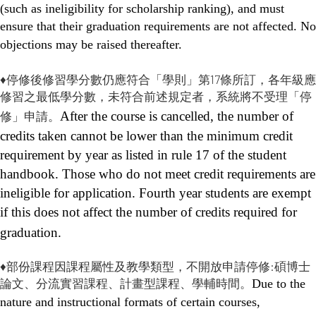
(such as ineligibility for scholarship ranking), and must
ensure that their graduation requirements are not affected. No
objections may be raised thereafter.
♦停修後修習學分數仍應符合「學則」第17條所訂，各年級應
修習之最低學分數，未符合前述規定者，系統將不受理「停
修」申請。
After the course is cancelled, the number of
credits taken cannot be lower than the minimum credit
requirement by year as listed in rule 17 of the student
handbook. Those who do not meet credit requirements are
ineligible for application. Fourth year students are exempt
if this does not affect the number of credits required for
graduation.
♦部份課程因課程屬性及教學類型，不開放申請停修:碩博士
論文、分流實習課程、計畫型課程、學輔時間。
Due to the
nature and instructional formats of certain courses,