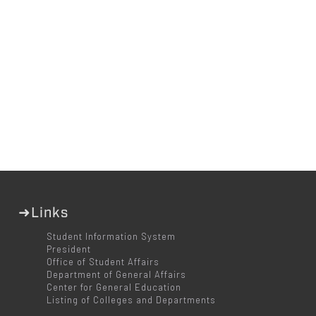
➜Links
Student Information System
President
Office of Student Affairs
Department of General Affairs
Center for General Education
Listing of Colleges and Departments