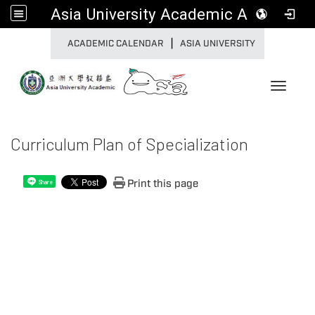
Asia University Academic Affairs
|
:::
ACADEMIC CALENDAR
ASIA UNIVERSITY
Toggle 
Curriculum Plan of Specialization
Print this page
Share