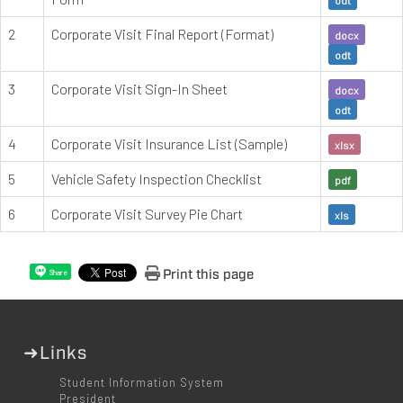
2
Corporate Visit Final Report (Format)
docx
odt
3
Corporate Visit Sign-In Sheet
docx
odt
4
Corporate Visit Insurance List (Sample)
xlsx
5
Vehicle Safety Inspection Checklist
pdf
6
Corporate Visit Survey Pie Chart
xls
Print this page
Share
➜Links
Student Information System
President