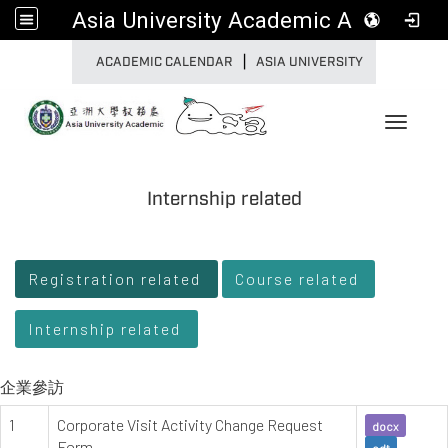
Asia University Academic Affairs
|
:::
ACADEMIC CALENDAR
ASIA UNIVERSITY
Toggle 
Internship related
:::
Registration related
Course related
Internship related
企業參訪
1
Corporate Visit Activity Change Request
docx
Form
odt