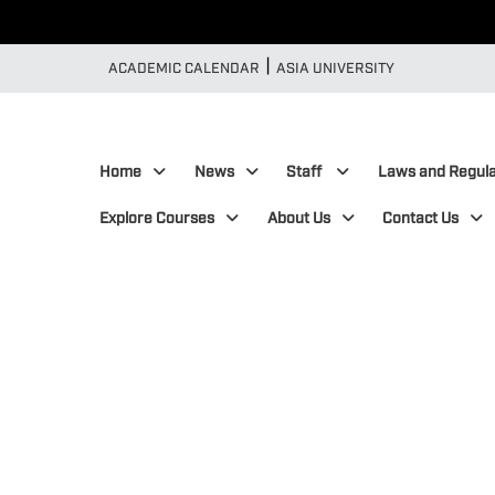
|
:::
ACADEMIC CALENDAR
ASIA UNIVERSITY
:::
Home
News
Staff
Laws and Regula
Explore Courses
About Us
Contact Us