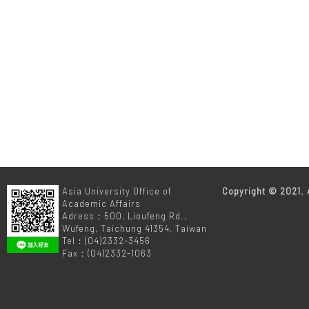
m
Asia University Office of
Copyright © 2021. A
Academic Affairs
Adress：500, Lioufeng Rd.,
Wufeng, Taichung 41354, Taiwan
Tel：(04)2332-3456
Fax：(04)2332-1063