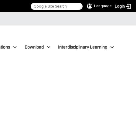
Language
Login
tions
Download
Interdisciplinary Learning