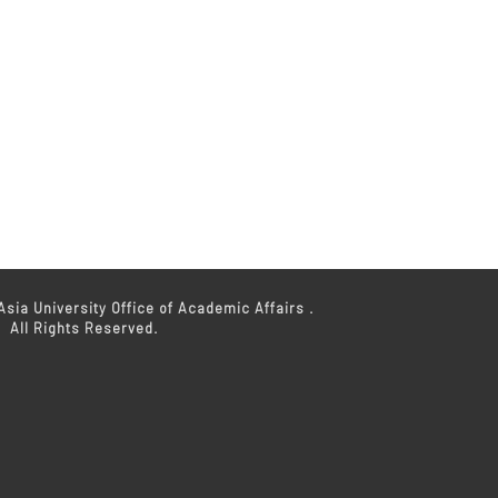
sia University Office of Academic Affairs .
All Rights Reserved.