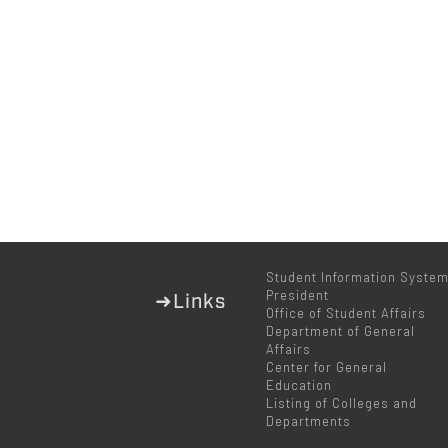
Student Information Syste
President
➜Links
Office of Student Affairs
Department of General
Affairs
Center for General
Education
Listing of Colleges and
Departments