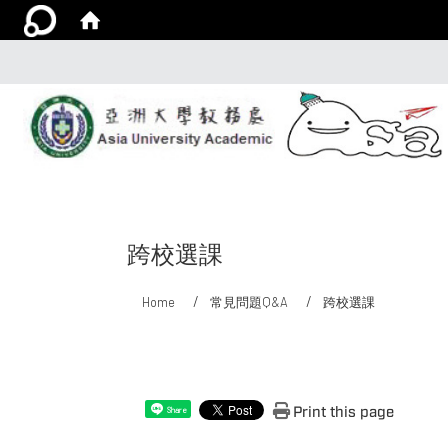
跨校選課
Home
常見問題Q&A
跨校選課
:::
Print this page
Share