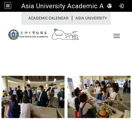
Asia University Academic Affairs
|
:::
ACADEMIC CALENDAR
ASIA UNIVERSITY
Toggle 