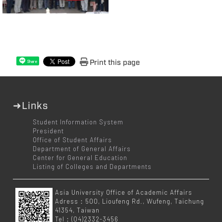
Print this page
Share
➜Links
Student Information System
President
Office of Student Affairs
Department of General Affairs
Center for General Education
Listing of Colleges and Departments
Asia University Office of Academic Affairs
Adress：500, Lioufeng Rd., Wufeng, Taichung
41354, Taiwan
Tel：(04)2332-3456