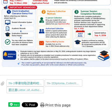
114-2畢審領取證書時程_中文版_.jpg
114-2Diploma_Collection_Guide_EnglishVersion_.png
委託書Letter_of_Authorization.pdf
Print this page
Share