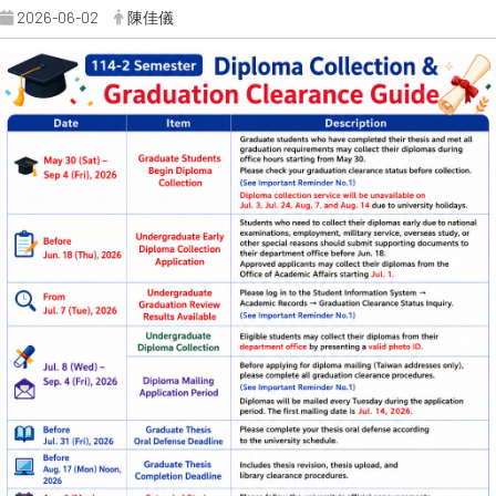
2026-06-02
陳佳儀