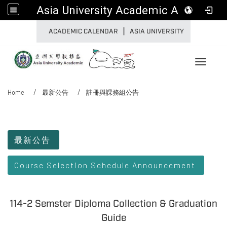
Asia University Academic Affairs
|
:::
ACADEMIC CALENDAR
ASIA UNIVERSITY
Toggle 
Home
最新公告
註冊與課務組公告
:::
最新公告
Course Selection Schedule Announcement
114-2 Semster Diploma Collection & Graduation
Guide