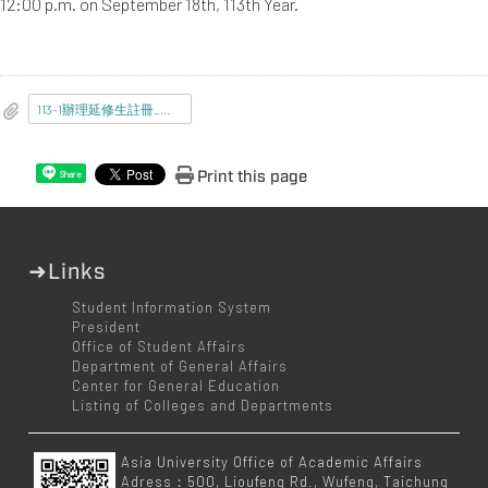
12:00 p.m. on September 18th, 113th Year.
113-1辦理延修生註冊_選課_繳費事宜.pdf
Print this page
Share
➜Links
Student Information System
President
Office of Student Affairs
Department of General Affairs
Center for General Education
Listing of Colleges and Departments
Asia University Office of Academic Affairs
Adress：500, Lioufeng Rd., Wufeng, Taichung