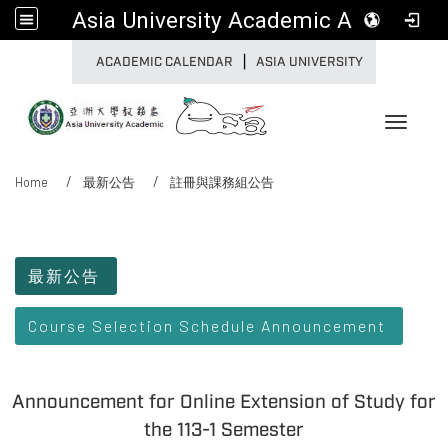
Asia University Academic Affairs
|
:::
ACADEMIC CALENDAR
ASIA UNIVERSITY
Toggle 
Home
最新公告
註冊與課務組公告
:::
最新公告
Course Selection Schedule Announcement
Announcement for Online Extension of Study for
the 113-1 Semester