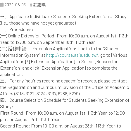
2024-06-03
莊惠琪
ㄧ、Applicable Individuals: Students Seeking Extension of Study
(i.e., those who have not yet graduated)
二、Procedures:
(一) Online Extension Period: From 10:00 a.m. on August 1st, 113th
Year, to 12:00 p.m. on September 18th, 113th Year.
(二) 延修申請： Extension Application: Log in to the "Student
Information System" at
http://course.asia.edu.tw/
, go to [Various
Applications] / [Extension Application] → Select [Reason for
Extension] and click [Extension Application] to complete the
application.
三、For any inquiries regarding academic records, please contact
the Registration and Curriculum Division of the Office of Academic
Affairs (3113, 3122, 3124, 3137, 6288, 6279).
四、Course Selection Schedule for Students Seeking Extension of
Study:
First Round: From 10:00 a.m. on August 1st, 113th Year, to 12:00
p.m. on August 14th, 113th Year.
Second Round: From 10:00 a.m. on August 28th, 113th Year, to