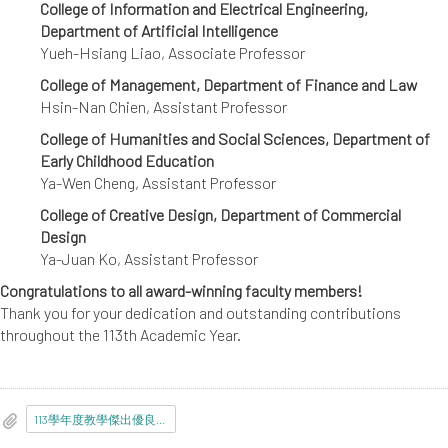
College of Information and Electrical Engineering,
Department of Artificial Intelligence
Yueh-Hsiang Liao, Associate Professor
College of Management, Department of Finance and Law
Hsin-Nan Chien, Assistant Professor
College of Humanities and Social Sciences, Department of
Early Childhood Education
Ya-Wen Cheng, Assistant Professor
College of Creative Design, Department of Commercial
Design
Ya-Juan Ko, Assistant Professor
Congratulations to all award-winning faculty members!
Thank you for your dedication and outstanding contributions
throughout the 113th Academic Year.
113學年度教學傑出優良教師當選名單.pdf