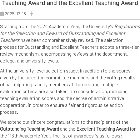
Teaching Award and the Excellent Teaching Award
2025-12-18
Starting from the 2024 Academic Year, the University’s
Regulations
for the Selection and Reward of Outstanding and Excellent
Teachers
have been comprehensively revised. The selection
process for Outstanding and Excellent Teachers adopts a three-tier
review mechanism, encompassing reviews at the department,
college, and university levels.
At the university-level selection stage, in addition to the scores
given by the selection committee members and the voting results
of participating faculty members at the meeting, multiple
evaluation criteria are also taken into consideration, including
teaching evaluation scores and the degree of administrative
cooperation, in order to ensure a fair and rigorous selection
process.
We extend our sincere congratulations to the recipients of the
Outstanding Teaching Award
and the
Excellent Teaching Award
for
the 113th Academic Year. The list of awardees is as follows: