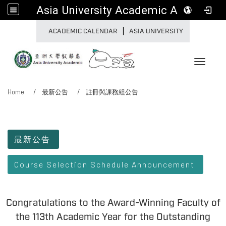
Asia University Academic Affairs
|
:::
ACADEMIC CALENDAR
ASIA UNIVERSITY
Toggle 
Home
最新公告
註冊與課務組公告
:::
最新公告
Course Selection Schedule Announcement
Congratulations to the Award-Winning Faculty of
the 113th Academic Year for the Outstanding