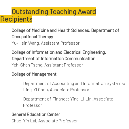
Outstanding Teaching Award
Recipients
College of Medicine and Health Sciences, Department of
Occupational Therapy
Yu-Hsin Wang, Assistant Professor
College of Information and Electrical Engineering,
Department of Information Communication
Yeh-Shen Tseng, Assistant Professor
College of Management
Department of Accounting and Information Systems:
Ling-Yi Chou, Associate Professor
Department of Finance: Ying-Li Lin, Associate
Professor
General Education Center
Chao-Yin Lai, Associate Professor