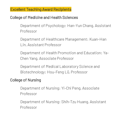
Excellent Teaching Award Recipients
College of Medicine and Health Sciences
Department of Psychology: Han-Yun Chang, Assistant
Professor
Department of Healthcare Management: Kuan-Han
Lin, Assistant Professor
Department of Health Promotion and Education: Ya-
Chen Yang, Associate Professor
Department of Medical Laboratory Science and
Biotechnology: Hsu-Feng Lü, Professor
College of Nursing
Department of Nursing: Yi-Chi Peng, Associate
Professor
Department of Nursing: Shih-Tzu Huang, Assistant
Professor