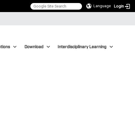
Language
Login
tions
Download
Interdisciplinary Learning