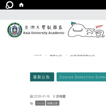
Home
最新公告
註冊與課務組公告
:::
最新公告
Course Selection Sch
2026-01-16
洪翊薰
Focus
校級公告