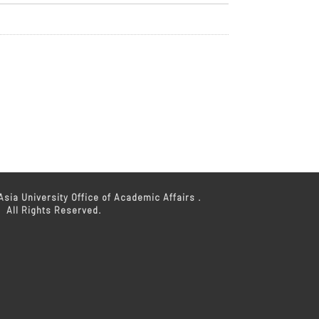
sia University Office of Academic Affairs .
All Rights Reserved.