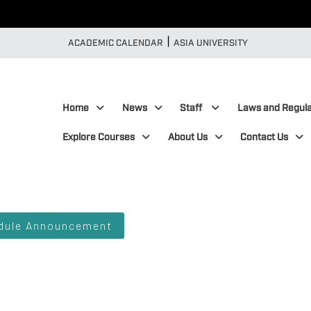
|
:::
ACADEMIC CALENDAR
ASIA UNIVERSITY
:::
Home
News
Staff
Laws and Regula
Explore Courses
About Us
Contact Us
edule Announcement