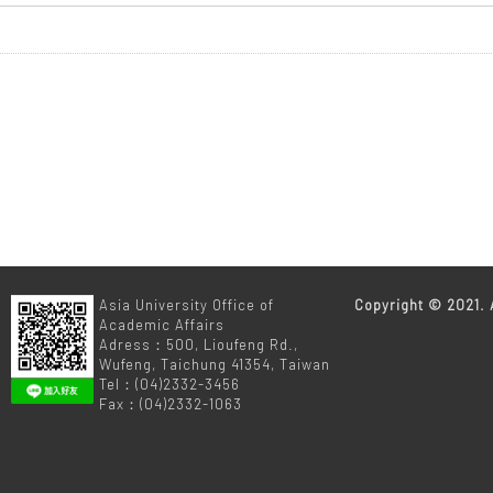
m
Asia University Office of
Copyright © 2021. A
Academic Affairs
Adress：500, Lioufeng Rd.,
Wufeng, Taichung 41354, Taiwan
Tel：(04)2332-3456
Fax：(04)2332-1063