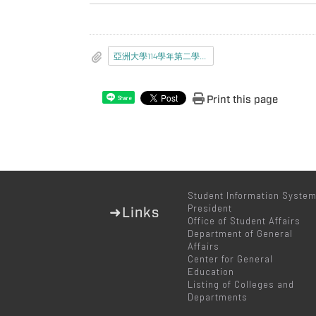
亞洲大學114學年第二學期新生入學應完成事項通知書.pdf
Print this page
Share
Student Information Syste
President
➜Links
Office of Student Affairs
Department of General
Affairs
Center for General
Education
Listing of Colleges and
Departments