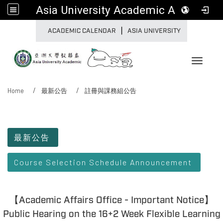
Asia University Academic Affairs
|
:::
ACADEMIC CALENDAR
ASIA UNIVERSITY
Toggle 
Home
最新公告
註冊與課務組公告
:::
最新公告
Course Selection Schedule Announcement
【Academic Affairs Office - Important Notice】
Public Hearing on the 16+2 Week Flexible Learning