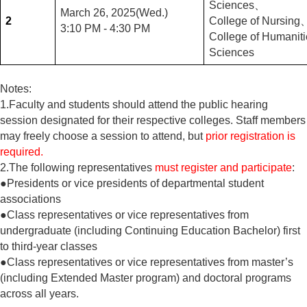
Sciences
、
March 26, 2025(Wed.)
2
College of Nursing
3:10 PM - 4:30 PM
College of Humaniti
Sciences
Notes:
1.Faculty and students should attend the public hearing
session designated for their respective colleges. Staff members
may freely choose a session to attend, but
prior registration is
required.
2.The following representatives
must register and participate
:
●Presidents or vice presidents of departmental student
associations
●Class representatives or vice representatives from
undergraduate (including Continuing Education Bachelor) first
to third-year classes
●Class representatives or vice representatives from master’s
(including Extended Master program) and doctoral programs
across all years.