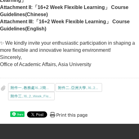
Learning」
Attachment II:
「16+2 Week Flexible Learning」 Course
Guidelines(Chinese)
Attachment III:
「16+2 Week Flexible Learning」 Course
Guidelines(English)
✨
We kindly invite your enthusiastic participation in shaping a
more flexible and innovative learning environment!
Sincerely,
Office of Academic Affairs, Asia University
附件一_教務處16_2簡報_公告版__.pdf
附件二_亞洲大學_16_2週課程指引_.pdf
附件三_16_2_Week_Flexible_Learning_Course_Guidelines_.pdf
Print this page
Share