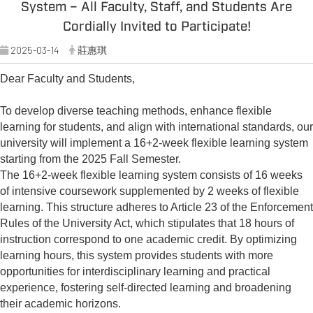
System – All Faculty, Staff, and Students Are
Cordially Invited to Participate!
2025-03-14
莊惠琪
Dear Faculty and Students,
To develop diverse teaching methods, enhance flexible
learning for students, and align with international standards, our
university will implement a 16+2-week flexible learning system
starting from the 2025 Fall Semester.
The 16+2-week flexible learning system consists of 16 weeks
of intensive coursework supplemented by 2 weeks of flexible
learning. This structure adheres to Article 23 of the Enforcement
Rules of the University Act, which stipulates that 18 hours of
instruction correspond to one academic credit. By optimizing
learning hours, this system provides students with more
opportunities for interdisciplinary learning and practical
experience, fostering self-directed learning and broadening
their academic horizons.