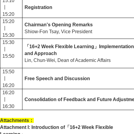
15:10
〡
Registration
15:20
15:20
Chairman's Opening Remarks
〡
Shiow-Fon Tsay, Vice President
15:30
15:30
「16+2 Week Flexible Learning」Implementation
〡
and Approach
15:50
Lin, Chun-Wei, Dean of Academic Affairs
15:50
〡
Free Speech and Discussion
16:20
16:20
〡
Consolidation of Feedback and Future Adjustme
16:30
Attachments
：
Attachment I: Introduction of
「16+2 Week Flexible