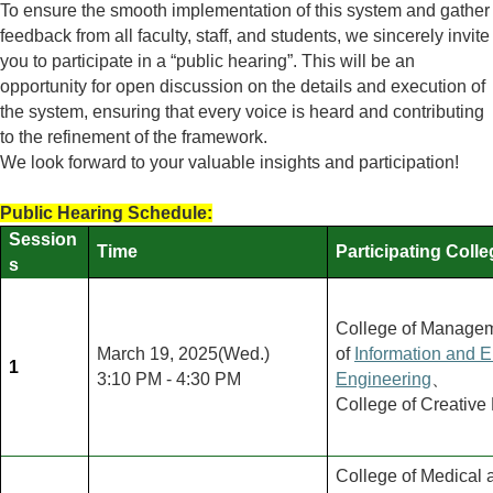
To ensure the smooth implementation of this system and gather
feedback from all faculty, staff, and students, we sincerely invite
you to participate in a
“public hearing”. This will be an
opportunity for open discussion on the details and execution of
the system, ensuring that every voice is heard and contributing
to the refinement of the framework.
We look forward to your valuable insights and participation!
Public Hearing Schedule:
Session
Time
Participating Coll
s
College of Manage
March 19, 2025(Wed.)
of
Information and El
1
3:10 PM - 4:30 PM
Engineering
、
College of Creative
College of Medical 