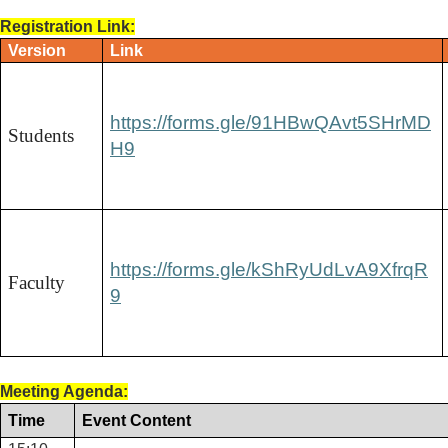
Registration Link:
Version
Link
https://forms.gle/91HBwQAvt5SHrMD
Students
H9
https://forms.gle/kShRyUdLvA9XfrqR
Faculty
9
Meeting Agenda:
Time
Event Content